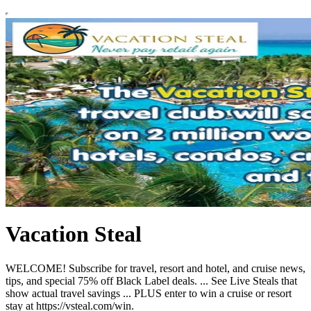
Vacation Steal
WELCOME! Subscribe for travel, resort and hotel, and cruise news,
tips, and special 75% off Black Label deals. ... See Live Steals that
show actual travel savings ... PLUS enter to win a cruise or resort
stay at https://vsteal.com/win.