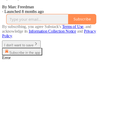
By Marc Freedman
·
Launched 8 months ago
Subscribe
By subscribing, you agree Substack's
Terms of Use
, and
acknowledge its
Information Collection Notice
and
Privacy
Policy
.
I don't want to save
Subscribe in the app
Error