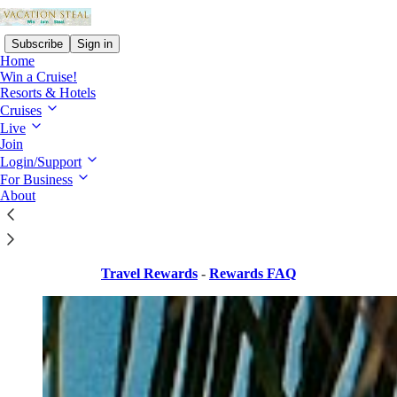
Subscribe
Sign in
Home
Win a Cruise!
Resorts & Hotels
Cruises
Live
Read distraction-free on Substack
Join
Login/Support
For Business
Travel Rewards
About
Travel Rewards
-
Rewards FAQ