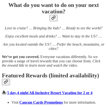
What do you want to do on your next
vacation?
Love to cruise? … Bringing the kids? … Ready to see the world?
Enjoy excellent meals and drinks? … Want to stay in the US? …
Are you located outside the US? … Prefer the beach, mountains, or
cities?
We’ve got you covered.
Everyone vacations differently. So we
provide a range of travel rewards that you can choose from.
Click
the reward title to learn more and watch the video.
Featured Rewards (limited availability)
🏝️
5 day-4 night All-Inclusive Resort Vacation for 2 or 4
Visit
Cancun Cards Promotions
for more information.