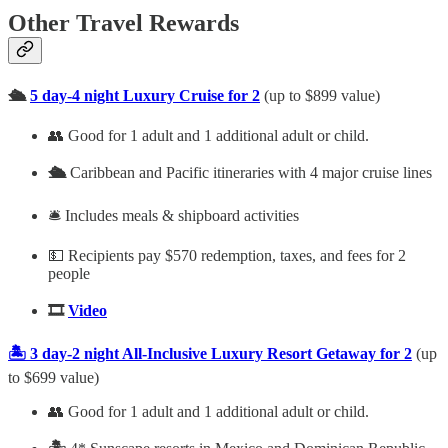
Other Travel Rewards
🛳️
5 day-4 night Luxury Cruise for 2
(up to $899 value)
👥 Good for 1 adult and 1 additional adult or child.
🛳️
Caribbean and Pacific itineraries with 4 major cruise lines
🛎️ Includes meals & shipboard activities
💵 Recipients pay $570 redemption, taxes, and fees for 2
people
🎞️
Video
🏝️ 3 day-2 night All-Inclusive Luxury Resort Getaway for 2
(up
to $699 value)
👥 Good for 1 adult and 1 additional adult or child.