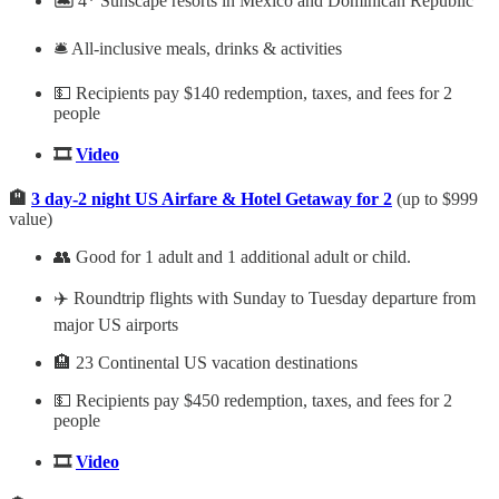
🏝️
4* Sunscape resorts in Mexico and Dominican Republic
🛎️ All-inclusive meals, drinks & activities
💵 Recipients pay $140 redemption, taxes, and fees for 2
people
🎞️
Video
🏨
3 day-2 night US Airfare & Hotel Getaway for 2
(up to $999
value)
👥 Good for 1 adult and 1 additional adult or child.
✈️ Roundtrip flights with Sunday to Tuesday departure from
major US airports
🏨 23 Continental US vacation destinations
💵 Recipients pay $450 redemption, taxes, and fees for 2
people
🎞️
Video