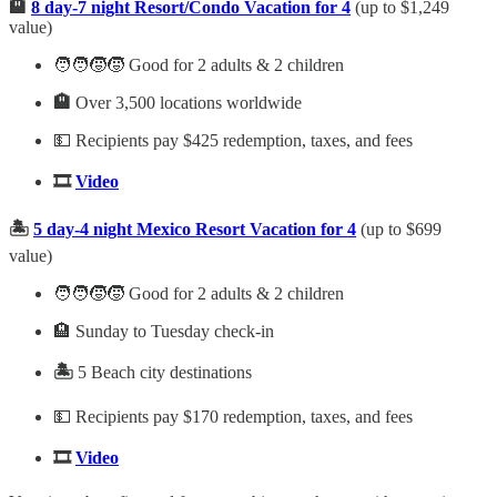
🏨
8 day-7 night Resort/Condo Vacation for 4
(up to $1,249
value)
🧑‍🧑‍🧒‍🧒 Good for 2 adults & 2 children
🏨
Over 3,500 locations worldwide
💵 Recipients pay $425 redemption, taxes, and fees
🎞️
Video
🏝️
5 day-4 night Mexico Resort Vacation for 4
(up to $699
value)
🧑‍🧑‍🧒‍🧒 Good for 2 adults & 2 children
🏨 Sunday to Tuesday check-in
🏝️
5 Beach city destinations
💵 Recipients pay $170 redemption, taxes, and fees
🎞️
Video