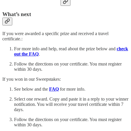
What’s next
If you were awarded a specific prize and received a travel
certificate.:
For more info and help, read about the prize below and
check
out the FAQ
.
Follow the directions on your certificate. You must register
within 30 days.
If you won in our Sweepstakes:
See below and the
FAQ
for more info.
Select one reward. Copy and paste it in a reply to your winner
notification. You will receive your travel certificate within 7
days.
Follow the directions on your certificate. You must register
within 30 days.