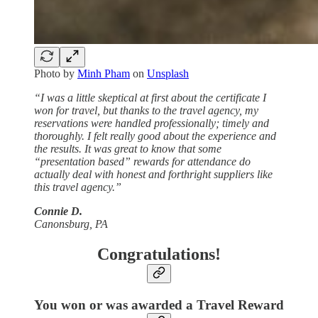
Photo by
Minh Pham
on
Unsplash
“I was a little skeptical at first about the certificate I
won for travel, but thanks to the travel agency, my
reservations were handled professionally; timely and
thoroughly. I felt really good about the experience and
the results. It was great to know that some
“presentation based” rewards for attendance do
actually deal with honest and forthright suppliers like
this travel agency.”
Connie D.
Canonsburg, PA
Congratulations!
You won or was awarded a Travel Reward