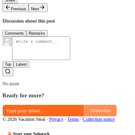
Share
Previous
Next
Discussion about this post
Comments
Restacks
Top
Latest
No posts
Ready for more?
Subscribe
© 2026 Vacation Steal
·
Privacy
∙
Terms
∙
Collection notice
Start your Substack