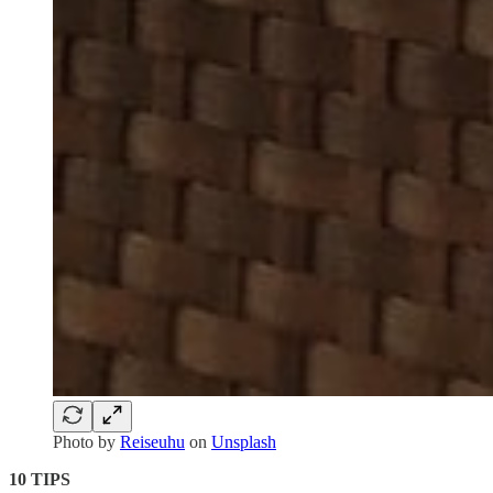
Photo by
Reiseuhu
on
Unsplash
10 TIPS