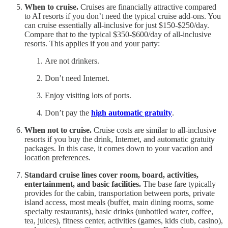
When to cruise.
Cruises are financially attractive compared
to AI resorts if you don’t need the typical cruise add-ons. You
can cruise essentially all-inclusive for just $150-$250/day.
Compare that to the typical $350-$600/day of all-inclusive
resorts. This applies if you and your party:
Are not drinkers.
Don’t need Internet.
Enjoy visiting lots of ports.
Don’t pay the
high automatic gratuity
.
When not to cruise.
Cruise costs are similar to all-inclusive
resorts if you buy the drink, Internet, and automatic gratuity
packages. In this case, it comes down to your vacation and
location preferences.
Standard cruise lines cover room, board, activities,
entertainment, and basic facilities.
The base fare typically
provides for the cabin, transportation between ports, private
island access, most meals (buffet, main dining rooms, some
specialty restaurants), basic drinks (unbottled water, coffee,
tea, juices), fitness center, activities (games, kids club, casino),