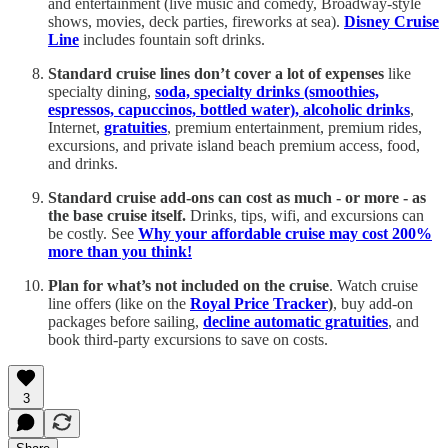
and entertainment (live music and comedy, Broadway-style
shows, movies, deck parties, fireworks at sea).
Disney Cruise
Line
includes fountain soft drinks.
Standard cruise lines don’t cover a lot of expenses
like
specialty dining,
soda, specialty drinks (smoothies,
espressos, capuccinos, bottled water), alcoholic drinks
,
Internet,
gratuities
, premium entertainment, premium rides,
excursions, and private island beach premium access, food,
and drinks.
Standard cruise add-ons can cost as much - or more - as
the base cruise itself.
Drinks, tips, wifi, and excursions can
be costly. See
Why your affordable cruise may cost 200%
more than you think!
Plan for what’s not included on the cruise
. Watch cruise
line offers (like on the
Royal Price Tracker
)
, buy add-on
packages before sailing,
decline automatic gratuities
, and
book third-party excursions to save on costs.
3