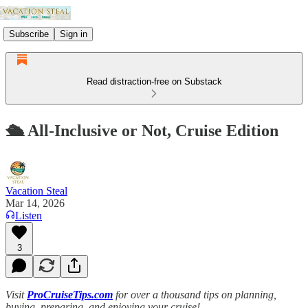
Subscribe
Sign in
Read distraction-free on Substack
🛳️ All-Inclusive or Not, Cruise Edition
Vacation Steal
Mar 14, 2026
Listen
3
Visit
ProCruiseTips.com
for over a thousand tips on planning,
buying, preparing, and enjoying your cruise!