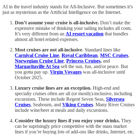
AI in the travel industry stands for All-Inclusive. But sometimes it’s
just as mysterious as the Artificial Intelligence on the Internet.
Don’t assume your cruise is all-inclusive.
Don’t make the
expensive mistake of thinking your sailing includes all costs.
It’s very different from an
AI resort vacation
that bundles
almost all hotel-related expenses.
Most cruises are not all-inclusive
. Standard lines like
Carnival Cruise Line
,
Royal Caribbean
,
MSC Cruises
,
Norwegian Cruise Line
,
Princess Cruises
,
and
Margaritaville At Sea
sell the sun, fun, and/or peace. But
you gotta pay up.
Virgin Voyages
was all-inclusive until
October 2025.
Luxury cruise lines are an exception.
High-end and
specialty cruises often are all (or mostly)-inclusive, including
excursions. These include Regent Seven Seas,
Silversea
Cruises
, Seabourn, and
Viking Cruises
. Many River Cruises
include wine/beer at meals and daily excursions.
Consider the luxury lines if you enjoy your drinks.
They
can be suprisingly price competitive with the mass market
lines if you’re buying lots of add-ons like drinks, Internet, etc.