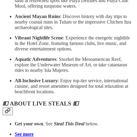
sand at renowned spots like Playa Delfines and Playa Chac
Mool, offering turquoise waters.
Ancient Mayan Ruins
: Discover history with day trips to
nearby coastal ruins in Tulum or the impressive Chichen Itza
archaeological sites.
Vibrant Nightlife Scene
: Experience the energetic nightlife
in the Hotel Zone, featuring famous clubs, live music, and
diverse entertainment options.
Aquatic Adventures
: Snorkel the Mesoamerican Reef,
explore the Underwater Museum of Art, or take catamaran
rides to nearby Isla Mujeres.
All-Inclusive Luxury
: Enjoy top-tier service, international
cuisine, and resort amenities designed for total relaxation at
beachfront locations.
💵
ABOUT LIVE STEALS
💵
Get your own
. See
Steal This Deal
below.
See more