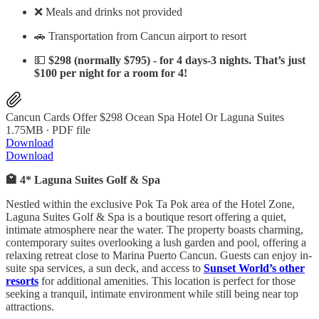
❌ Meals and drinks not provided
🚗 Transportation from Cancun airport to resort
💵
$298 (normally $795) - for 4 days-3 nights. That’s just
$100 per night for a room for 4!
Cancun Cards Offer $298 Ocean Spa Hotel Or Laguna Suites
1.75MB ∙ PDF file
Download
Download
🏩 4* Laguna Suites Golf & Spa
Nestled within the exclusive Pok Ta Pok area of the Hotel Zone,
Laguna Suites Golf & Spa is a boutique resort offering a quiet,
intimate atmosphere near the water. The property boasts charming,
contemporary suites overlooking a lush garden and pool, offering a
relaxing retreat close to Marina Puerto Cancun. Guests can enjoy in-
suite spa services, a sun deck, and access to
Sunset World’s other
resorts
for additional amenities. This location is perfect for those
seeking a tranquil, intimate environment while still being near top
attractions.