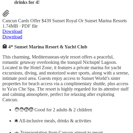
drinks for 4!
Cancun Cards Offer $439 Sunset Royal Or Sunset Marina Resorts
1.74MB ∙ PDF file
Download
Download
🏩 4* Sunset Marina Resort & Yacht Club
This charming, Mediterranean-style resort offers a peaceful,
romantic getaway overlooking the tranquil Nichupté Lagoon.
Located in the Hotel Zone, it features a private marina for yacht
excursions, diving, and motorized water sports, along with a serene,
intimate pool area. Guests enjoy access to Sunset World’s sister
properties for beach access via a complimentary shuttle, plus access
to Ya'ax Che Spa. The resort is highly regarded for its attentive staff
and calming atmosphere, perfect for relaxing after exploring
Cancun.
🧑‍🧑‍🧒‍🧒 Good for 2 adults & 2 children
🛎️ All-inclusive meals, drinks & activities
🚗 Transportation from Cancun airport to resort