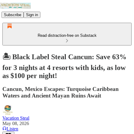
Subscribe
Sign in
Read distraction-free on Substack
🏝️ Black Label Steal Cancun: Save 63%
for 3 nights at 4 resorts with kids, as low
as $100 per night!
Cancun, Mexico Escapes: Turquoise Caribbean
Waters and Ancient Mayan Ruins Await
Vacation Steal
May 08, 2026
Listen