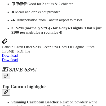
🧑‍🧑‍🧒‍🧒 Good for 2 adults & 2 children
❌ Meals and drinks not provided
🚗 Transportation from Cancun airport to resort
💵
$298 (normally $795) - for 4 days-3 nights. That’s just
$100 per night for a room for 4!
Cancun Cards Offer $298 Ocean Spa Hotel Or Laguna Suites
1.75MB ∙ PDF file
Download
Download
💵 SAVE 63%!
Top Cancun highlights
Stunning Caribbean Beaches
: Relax on powdery white