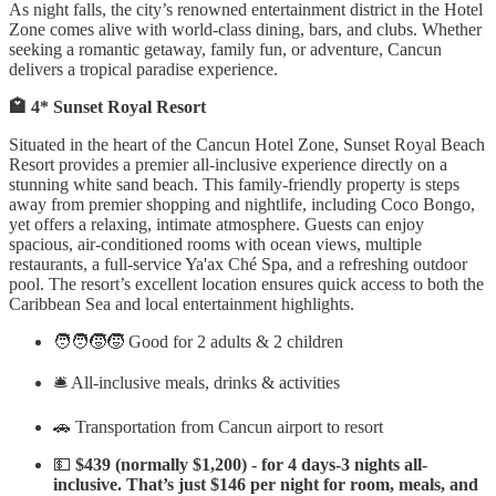
As night falls, the city’s renowned entertainment district in the Hotel
Zone comes alive with world-class dining, bars, and clubs. Whether
seeking a romantic getaway, family fun, or adventure, Cancun
delivers a tropical paradise experience.
🏩 4* Sunset Royal Resort
Situated in the heart of the Cancun Hotel Zone, Sunset Royal Beach
Resort provides a premier all-inclusive experience directly on a
stunning white sand beach. This family-friendly property is steps
away from premier shopping and nightlife, including Coco Bongo,
yet offers a relaxing, intimate atmosphere. Guests can enjoy
spacious, air-conditioned rooms with ocean views, multiple
restaurants, a full-service Ya'ax Ché Spa, and a refreshing outdoor
pool. The resort’s excellent location ensures quick access to both the
Caribbean Sea and local entertainment highlights.
🧑‍🧑‍🧒‍🧒 Good for 2 adults & 2 children
🛎️ All-inclusive meals, drinks & activities
🚗 Transportation from Cancun airport to resort
💵
$439 (normally $1,200) - for 4 days-3 nights all-
inclusive. That’s just $146 per night for room, meals, and