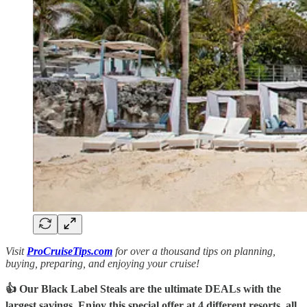
Visit
ProCruiseTips.com
for over a thousand tips on planning,
buying, preparing, and enjoying your cruise!
👍 Our Black Label Steals are the ultimate DEALs with the
largest savings. Enjoy this special offer at 4 different resorts, all