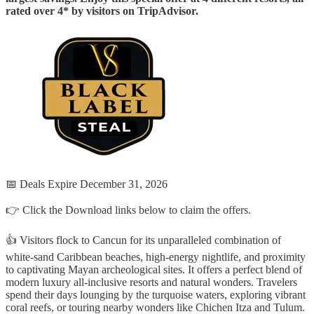
rated over 4* by visitors on TripAdvisor.
📅 Deals Expire December 31, 2026
👉 Click the Download links below to claim the offers.
👍 Visitors flock to Cancun for its unparalleled combination of
white-sand Caribbean beaches, high-energy nightlife, and proximity
to captivating Mayan archeological sites. It offers a perfect blend of
modern luxury all-inclusive resorts and natural wonders. Travelers
spend their days lounging by the turquoise waters, exploring vibrant
coral reefs, or touring nearby wonders like Chichen Itza and Tulum.