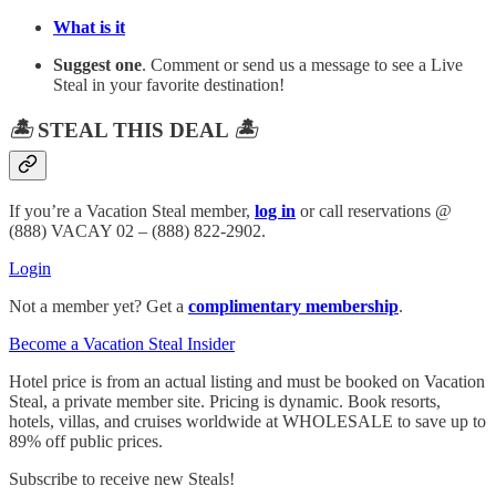
What is it
Suggest one
. Comment or send us a message to see a Live
Steal in your favorite destination!
🏝️
STEAL THIS DEAL
🏝️
If you’re a Vacation Steal member,
log in
or call reservations @
(888) VACAY 02 – (888) 822-2902.
Login
Not a member yet? Get a
complimentary membership
.
Become a Vacation Steal Insider
Hotel price is from an actual listing and must be booked on Vacation
Steal, a private member site. Pricing is dynamic. Book resorts,
hotels, villas, and cruises worldwide at WHOLESALE to save up to
89% off public prices.
Subscribe to receive new Steals!