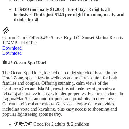
💵
$439 (normally $1,200) - for 4 days-3 nights all-
inclusive. That’s just $146 per night for room, meals, and
drinks for 4!
Cancun Cards Offer $439 Sunset Royal Or Sunset Marina Resorts
1.74MB ∙ PDF file
Download
Download
🏩 4* Ocean Spa Hotel
The Ocean Spa Hotel, located on a quiet stretch of beach in the
Hotel Zone, specializes in wellness and total relaxation for both
families and couples. Offering stunning, calm views of the
Caribbean Sea and Isla Mujeres, this intimate resort provides a
relaxing alternative to larger, louder properties. Features include the
LagunaMar Spa, an outdoor pool, and proximity to downtown
Cancun and local attractions. Guests can enjoy daily activities,
including yoga and kayaking, plus easy access to shopping and
popular sightseeing spots nearby.
🧑‍🧑‍🧒‍🧒 Good for 2 adults & 2 children