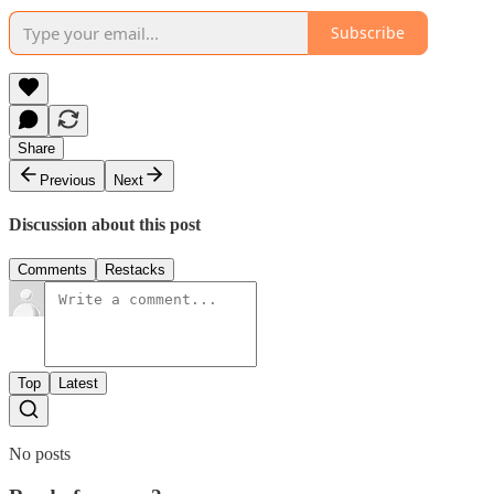
Subscribe
Share
Previous
Next
Discussion about this post
Comments
Restacks
Top
Latest
No posts