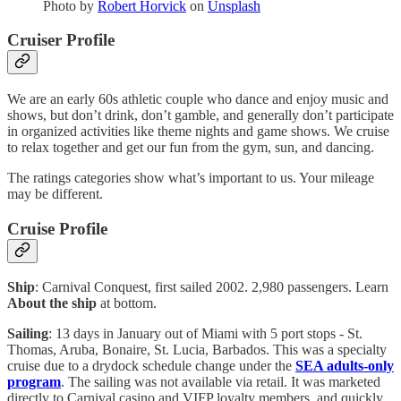
Photo by
Robert Horvick
on
Unsplash
Cruiser Profile
We are an early 60s athletic couple who dance and enjoy music and
shows, but don’t drink, don’t gamble, and generally don’t participate
in organized activities like theme nights and game shows. We cruise
to relax together and get our fun from the gym, sun, and dancing.
The ratings categories show what’s important to us. Your mileage
may be different.
Cruise Profile
Ship
: Carnival Conquest, first sailed 2002. 2,980 passengers. Learn
About the ship
at bottom.
Sailing
: 13 days in January out of Miami with 5 port stops - St.
Thomas, Aruba, Bonaire, St. Lucia, Barbados. This was a specialty
cruise due to a drydock schedule change under the
SEA adults-only
program
. The sailing was not available via retail. It was marketed
directly to Carnival casino and VIFP loyalty members, and quickly