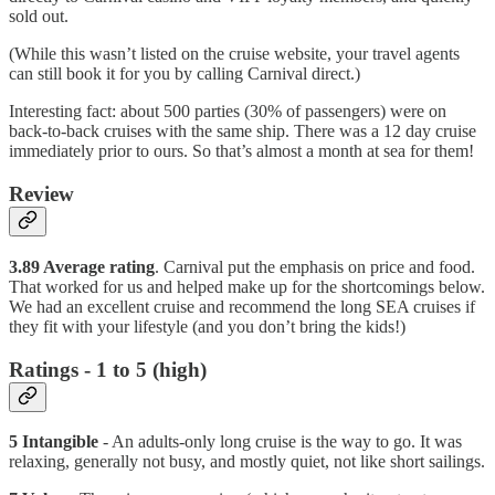
sold out.
(While this wasn’t listed on the cruise website, your travel agents
can still book it for you by calling Carnival direct.)
Interesting fact: about 500 parties (30% of passengers) were on
back-to-back cruises with the same ship. There was a 12 day cruise
immediately prior to ours. So that’s almost a month at sea for them!
Review
3.89 Average rating
. Carnival put the emphasis on price and food.
That worked for us and helped make up for the shortcomings below.
We had an excellent cruise and recommend the long SEA cruises if
they fit with your lifestyle (and you don’t bring the kids!)
Ratings - 1 to 5 (high)
5 Intangible
- An adults-only long cruise is the way to go. It was
relaxing, generally not busy, and mostly quiet, not like short sailings.