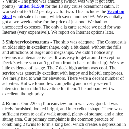
7 Value
- The price was amazing (which was why it got extra
points) -
under $1,500
for the 13 day cruise oceanfront cabin. It
worked out to $122 per day … for two. This includes the
Vacation
Steal
wholesale discount, which saved another 9%. We essentially
got a two week cruise for the price of just one. We had no
unexpected expenses. The only a la carte service we paid for was
Internet (very expensive!). We report on Internet options later.
3 Ship/service/programs
- The ship was adequate. The Conquest is
an older ship in excellent shape, only a bit dated, without the frills
and attractions of larger and megaships. We didn’t notice any
obvious maintenance issues. It was easy to get around (except for
Deck 3 where you can’t go from front to back of the ship). We saw
little evidence of its age. The 7 deck high atrium was cool. The
service was generally excellent with happy and helpful employees.
We rarely had to wait for elevators. There were a decent number of
activities. But we found few compelling and mostly weren’t
interested in or didn’t have time for them. The onboard wifi was
excellent, though pricy.
4 Room
- Our 220 sq ft oceanview room was very good. It was
nicely furnished, looked bright, and in excellent shape. There was
sufficient room to easily walk around, plenty of storage, and a nice
sitting area. Our primary complaint is the common practice of
combining 2 twins to form a king bed, which creates a depression in