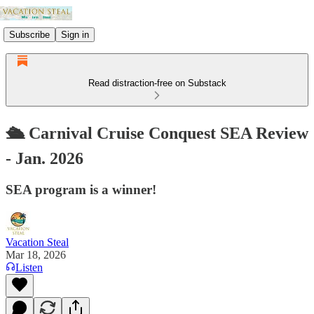
Subscribe
Sign in
Read distraction-free on Substack
🛳️ Carnival Cruise Conquest SEA Review
- Jan. 2026
SEA program is a winner!
Vacation Steal
Mar 18, 2026
Listen