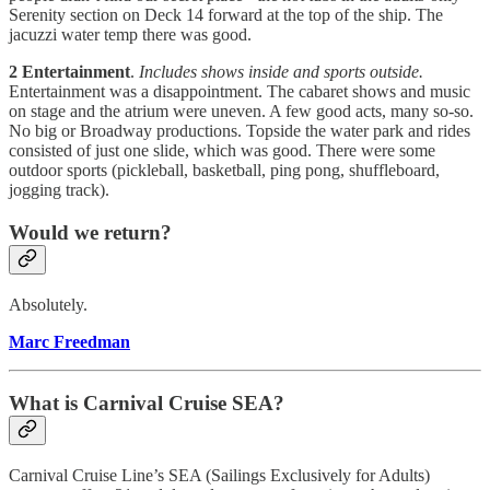
Serenity section on Deck 14 forward at the top of the ship. The
jacuzzi water temp there was good.
2 Entertainment
.
Includes shows inside and sports outside.
Entertainment was a disappointment. The cabaret shows and music
on stage and the atrium were uneven. A few good acts, many so-so.
No big or Broadway productions. Topside the water park and rides
consisted of just one slide, which was good. There were some
outdoor sports (pickleball, basketball, ping pong, shuffleboard,
jogging track).
Would we return?
Absolutely.
Marc Freedman
What is Carnival Cruise SEA?
Carnival Cruise Line’s SEA (Sailings Exclusively for Adults)