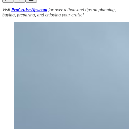
Visit
ProCruiseTips.com
for over a thousand tips on planning,
buying, preparing, and enjoying your cruise!