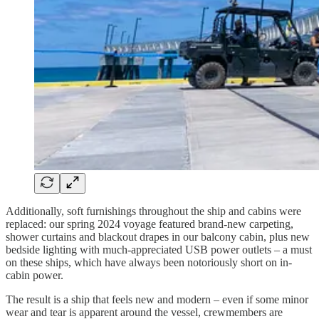
Additionally, soft furnishings throughout the ship and cabins were
replaced: our spring 2024 voyage featured brand-new carpeting,
shower curtains and blackout drapes in our balcony cabin, plus new
bedside lighting with much-appreciated USB power outlets – a must
on these ships, which have always been notoriously short on in-
cabin power.
The result is a ship that feels new and modern – even if some minor
wear and tear is apparent around the vessel, crewmembers are