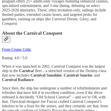
program offers 21+ adults-only voyages featuring enhanced casinos,
specialized entertainment, and 5-star dining, debuting on select
2025-2026 itineraries. These, often invitation-only, sailings include
themed parties, extended casino hours, and targeted perks for
gamblers, running on ships like
Carnival Dream
,
Glory
, and
Conquest
.
About the Carnival Conquest
From Cruise Critic
Rating: 4.0 / 5.0
When it was launched in 2002, Carnival Conquest was the largest
ship in the
Carniva
l fleet – a stretched version of the Destiny-class
that now includes
Carnival Sunshine
,
Carnival Sunrise
, and
Carnival Radiance
.
Since then, the ship has undergone a number of refurbishments and
refreshes that have left if in excellent condition, even if the décor
onboard is decidedly “Old School Carnival” – and we’re OK with
that. Then-lead designer Joe Farcus crafted Carnival Conquest’s
interiors to be a feast for the senses, and they certainly are that, from
the upscale confines of Alfred’s Bar to the absolutely retina-