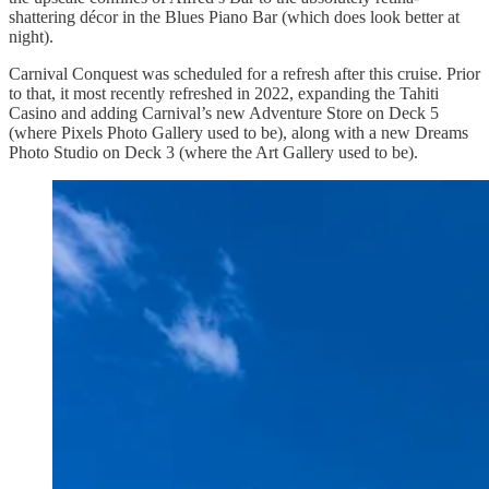
shattering décor in the Blues Piano Bar (which does look better at
night).
Carnival Conquest was scheduled for a refresh after this cruise. Prior
to that, it most recently refreshed in 2022, expanding the Tahiti
Casino and adding Carnival’s new Adventure Store on Deck 5
(where Pixels Photo Gallery used to be), along with a new Dreams
Photo Studio on Deck 3 (where the Art Gallery used to be).