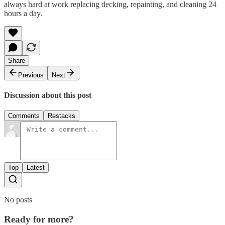
always hard at work replacing decking, repainting, and cleaning 24
hours a day.
Share
Previous
Next
Discussion about this post
Comments
Restacks
Top
Latest
No posts
Ready for more?