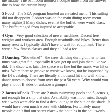
the middle. The bathroom flooded a couple times from the shower
due to how the curtain hung.
5 Food
- The SEA program boasted an elevated menu. This sailing
did not disappoint. Lobster was on the main dining room menu
many nights(!) Many dishes, even at the buffet, were world-class.
The buffet ranged from inspired to acceptable.
4 Gym
- Very good selection of newer machines. Decent free
weights and workout area. Enough treadmills and bikes. Better than
many resorts. I typically didn’t have to wait for equipment. There
were a few fitness classes and they all had a fee.
3 Dancing
. “Showtime!” - the crew dancing during dinner to fun
tunes was great fun, especially if you get up and join them like we
did. The disco was fair. The space was fine but the music was hit or
miss. We’re there to groove to music we know, not be impressed by
the DJ’s catalog. There are literally a thousand hit and well-known
dance tunes to choose from over the past 50 years. Why would you
play a lot of B-sides or unknown groups?
2 Jacuzzis/Pools
. There are 2 main swimming pools and 5 jacuzzis,
not enough for a ship that size. Availability was hit or miss, though
we always were able to find a deck lounge in the sun or the shade. It
would have been much worse with children. Fortunately many
people didn’t find our secret place - the hot tubs in the adults-only