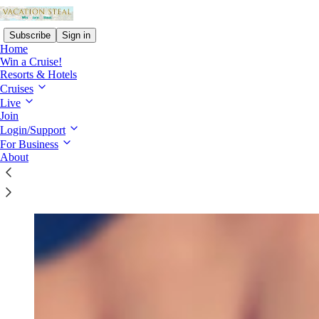
Subscribe
Sign in
Home
Win a Cruise!
Resorts & Hotels
Cruises
Live
Read distraction-free on Substack
Join
Login/Support
For Business
Contact
About