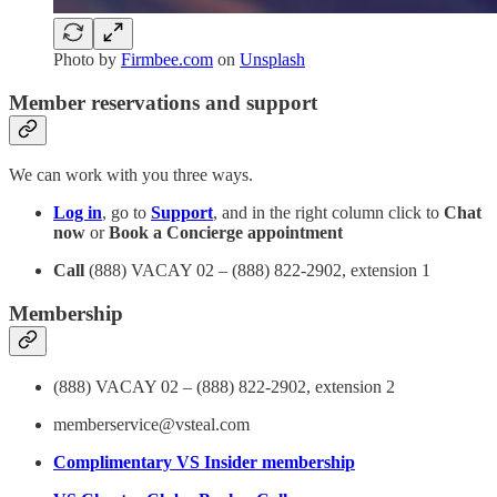
Photo by
Firmbee.com
on
Unsplash
Member reservations and support
We can work with you three ways.
Log in
, go to
Support
, and in the right column click to
Chat
now
or
Book a Concierge appointment
Call
(888) VACAY 02 – (888) 822-2902, extension 1
Membership
(888) VACAY 02 – (888) 822-2902, extension 2
memberservice@vsteal.com
Complimentary VS Insider membership