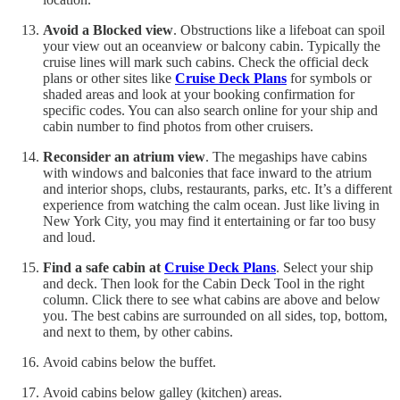
Avoid a Blocked view
. Obstructions like a lifeboat can spoil
your view out an oceanview or balcony cabin. Typically the
cruise lines will mark such cabins. Check the official deck
plans or other sites like
Cruise Deck Plans
for symbols or
shaded areas and look at your booking confirmation for
specific codes. You can also search online for your ship and
cabin number to find photos from other cruisers.
Reconsider an atrium view
. The megaships have cabins
with windows and balconies that face inward to the atrium
and interior shops, clubs, restaurants, parks, etc. It’s a different
experience from watching the calm ocean. Just like living in
New York City, you may find it entertaining or far too busy
and loud.
Find a safe cabin at
Cruise Deck Plans
. Select your ship
and deck. Then look for the Cabin Deck Tool in the right
column. Click there to see what cabins are above and below
you. The best cabins are surrounded on all sides, top, bottom,
and next to them, by other cabins.
Avoid cabins below the buffet.
Avoid cabins below galley (kitchen) areas.