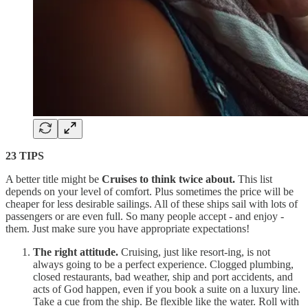
23 TIPS
A better title might be
Cruises to think twice about.
This list
depends on your level of comfort. Plus sometimes the price will be
cheaper for less desirable sailings. All of these ships sail with lots of
passengers or are even full. So many people accept - and enjoy -
them. Just make sure you have appropriate expectations!
The right attitude.
Cruising, just like resort-ing, is not
always going to be a perfect experience. Clogged plumbing,
closed restaurants, bad weather, ship and port accidents, and
acts of God happen, even if you book a suite on a luxury line.
Take a cue from the ship. Be flexible like the water. Roll with