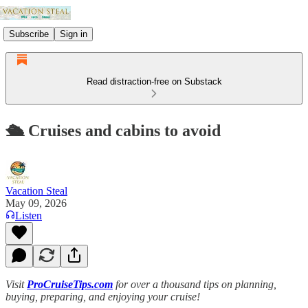
Subscribe
Sign in
Read distraction-free on Substack
🛳️ Cruises and cabins to avoid
Vacation Steal
May 09, 2026
Listen
Visit
ProCruiseTips.com
for over a thousand tips on planning,
buying, preparing, and enjoying your cruise!