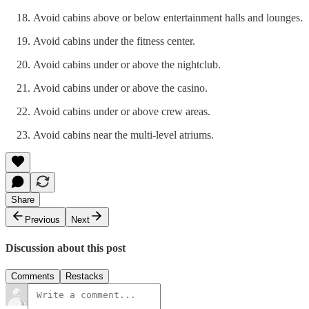
Avoid cabins above or below entertainment halls and lounges.
Avoid cabins under the fitness center.
Avoid cabins under or above the nightclub.
Avoid cabins under or above the casino.
Avoid cabins under or above crew areas.
Avoid cabins near the multi-level atriums.
Share
Previous
Next
Discussion about this post
Comments
Restacks