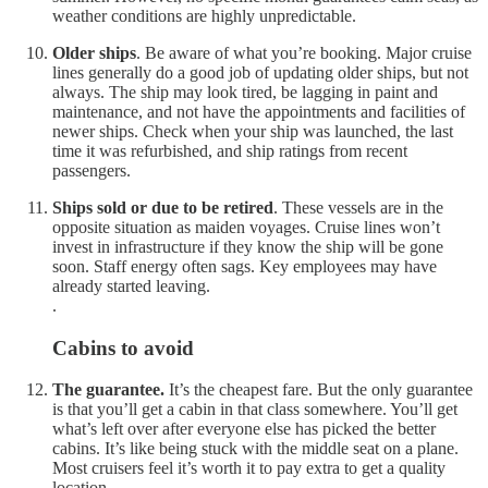
weather conditions are highly unpredictable.
Older ships
. Be aware of what you’re booking. Major cruise
lines generally do a good job of updating older ships, but not
always. The ship may look tired, be lagging in paint and
maintenance, and not have the appointments and facilities of
newer ships. Check when your ship was launched, the last
time it was refurbished, and ship ratings from recent
passengers.
Ships sold or due to be retired
. These vessels are in the
opposite situation as maiden voyages. Cruise lines won’t
invest in infrastructure if they know the ship will be gone
soon. Staff energy often sags. Key employees may have
already started leaving.
.
Cabins to avoid
The guarantee.
It’s the cheapest fare. But the only guarantee
is that you’ll get a cabin in that class somewhere. You’ll get
what’s left over after everyone else has picked the better
cabins. It’s like being stuck with the middle seat on a plane.
Most cruisers feel it’s worth it to pay extra to get a quality
location.