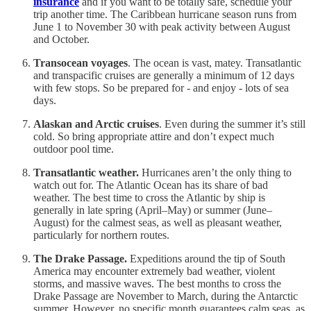
insurance
and if you want to be totally safe, schedule your
trip another time. The Caribbean hurricane season runs from
June 1 to November 30 with peak activity between August
and October.
Transocean voyages
. The ocean is vast, matey. Transatlantic
and transpacific cruises are generally a minimum of 12 days
with few stops. So be prepared for - and enjoy - lots of sea
days.
Alaskan and Arctic cruises
. Even during the summer it’s still
cold. So bring appropriate attire and don’t expect much
outdoor pool time.
Transatlantic weather.
Hurricanes aren’t the only thing to
watch out for. The Atlantic Ocean has its share of bad
weather. The best time to cross the Atlantic by ship is
generally in late spring (April–May) or summer (June–
August) for the calmest seas, as well as pleasant weather,
particularly for northern routes.
The Drake Passage.
Expeditions around the tip of South
America may encounter extremely bad weather, violent
storms, and massive waves. The best months to cross the
Drake Passage are November to March, during the Antarctic
summer. However, no specific month guarantees calm seas, as