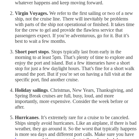
whatever happens and keep moving forward.
Virgin Voyages.
We refer to the first sailing or two of a new
ship, not the cruise line. There will inevitably be problems
with parts of the ship not operational or finished. It takes time
for the crew to gel and provide the flawless service that
passengers expect. If you’re adventurous, go for it. But it’s
best to wait a few months.
Short port stops
. Stops typically last from early in the
morning to at least 5pm. That’s plenty of time to explore and
enjoy the port and island. But a few itineraries have a short
stop for just a few daylight hours. That’s fine for a short walk
around the port. But if you’re set on having a full visit at the
specific port, find another cruise.
Holiday sailings
. Christmas, New Years, Thanksgiving, and
Spring Break cruises are full, busy, loud, and more
importantly, more expensive. Consider the week before or
after.
Hurricanes
. It’s extremely rare for a cruise to be canceled.
Ships simply avoid hurricanes. Like an airplane, if there is bad
weather, they go around it. So the worst that typically happens
is more sea days and different port calls. Make sure you have