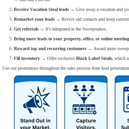
Receive Vacation Steal leads →
Give away a vacation and you’
Remarket your leads →
Revive old contacts and keep curren
Get referrals →
It’s integrated in the Sweepstakes.
Bring more leads to your property, office, or online meetin
Reward top and recurring customers →
Award more sweepsta
Fill inventory →
Offer exclusive
Black Label Steals,
which a
Use our promotions throughout the sales process from lead generation 