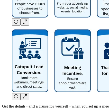
Get the details - and a cruise for yourself - when you set up a mee