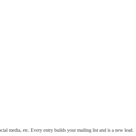
ocial media, etc. Every entry builds your mailing list and is a new lead.