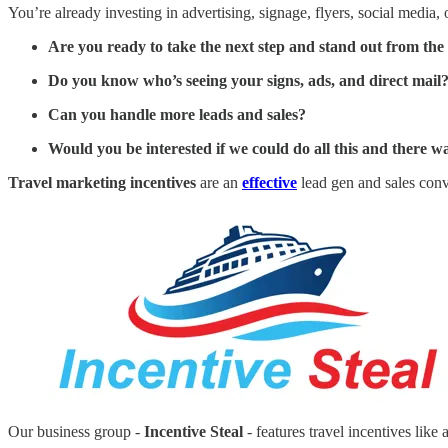
You’re already investing in advertising, signage, flyers, social media, o
Are you ready to take the next step and stand out from th
Do you know who’s seeing your signs, ads, and direct mail
Can you handle more leads and sales?
Would you be interested if we could do all this and there
Travel marketing incentives
are an
effective
lead gen and sales conv
Our business group -
Incentive Steal
- features travel incentives like 