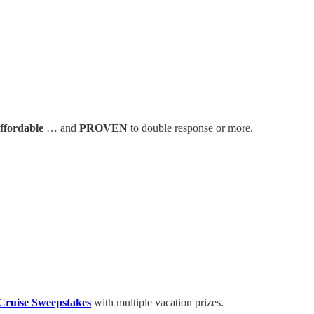
affordable
… and
PROVEN
to double response or more.
Cruise Sweepstakes
with multiple vacation prizes.