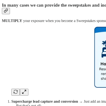
In many cases we can provide the sweepstakes and inc
MULTIPLY
your exposure when you become a Sweepstakes sponso
Supercharge lead capture and conversion →
Just add an im
… But that’s not all: