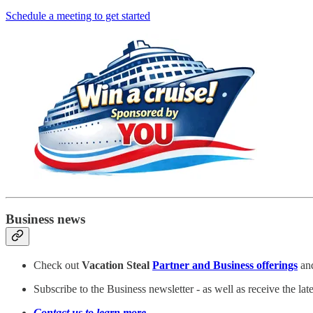
Schedule a meeting to get started
Business news
Check out
Vacation Steal
Partner and Business offerings
and
Subscribe to the Business newsletter - as well as receive the la
Contact us to learn more
.