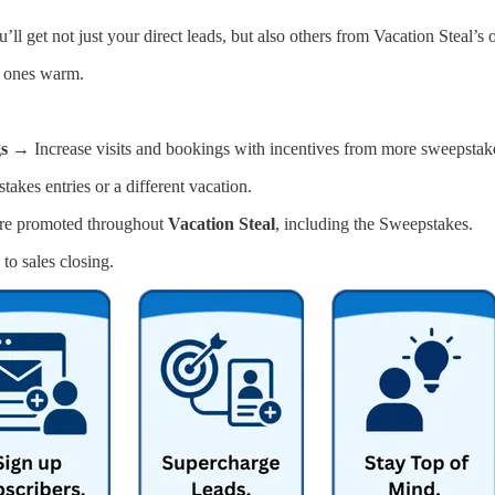
ll get not just your direct leads, but also others from Vacation Steal’
t ones warm.
gs →
Increase visits and bookings with incentives from more sweepstakes
kes entries or a different vacation.
re promoted throughout
Vacation Steal
, including the Sweepstakes.
to sales closing.