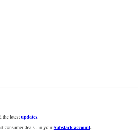
 the latest
updates
.
test consumer deals - in your
Substack account
.