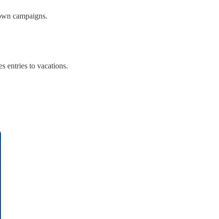
s own campaigns.
 entries to vacations.