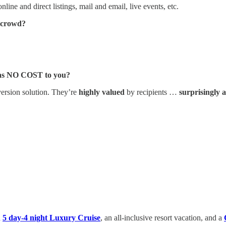
nline and direct listings, mail and email, live events, etc.
e crowd?
?
 was NO COST to you?
ersion solution. They’re
highly valued
by recipients …
surprisingly 
a
5 day-4 night Luxury Cruise
, an all-inclusive resort vacation, and a