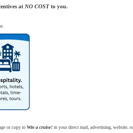
entives at
NO COST
to you.
r.
age or copy to
Win a cruise!
in your direct mail, advertising, website, s