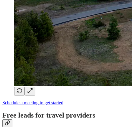
Schedule a meeting to get started
Free leads for travel providers