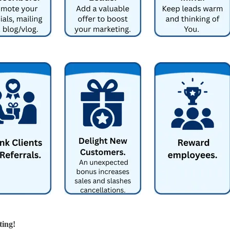
ting!