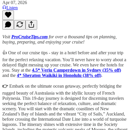
Apr 07, 2026
Listen
Visit
ProCruiseTips.com
for over a thousand tips on planning,
buying, preparing, and enjoying your cruise!
👍 One of our cruise tips - stay in a hotel before and after your trip
for the perfect relaxing vacation. You’ll never have to worry about a
delayed flight messing up your cruise. We even have the hotels for
you. Stay at the
4.5* Veriu Camperdown in Sydney (35% off)
and the
4* Sheraton Waikiki in Honolulu (38% off)
.
👉
Embark on the ultimate ocean getaway, perfectly bridging the
rugged beauty of Australasia with the idyllic luxury of French
Polynesia. This 19-day journey is designed for discerning travelers
seeking the perfect balance of relaxation, culture, and dramatic
scenery. You will start with the dramatic coastlines of New
Zealand’s Bay of Islands and the vibrant “City of Sails,” Auckland,
before crossing the International Date Line into a world of turquoise
lagoons. The itinerary shines with extensive time in the Society
Islands, including the majestic volcanic peaks of Moorea, the vibrant