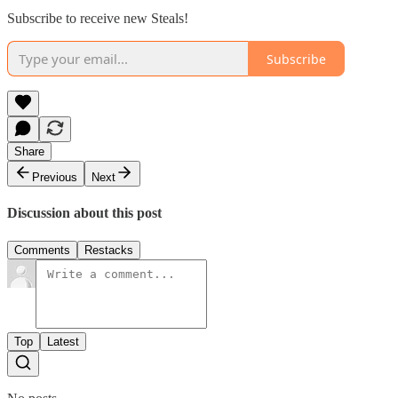
Subscribe to receive new Steals!
Subscribe
Share
Previous
Next
Discussion about this post
Comments
Restacks
Top
Latest