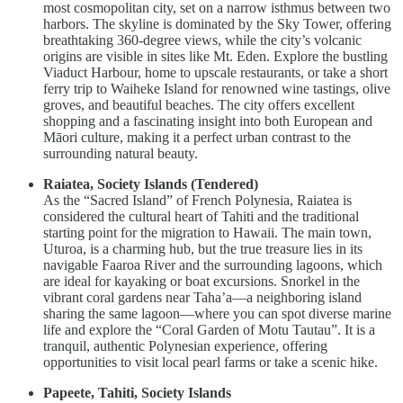
most cosmopolitan city, set on a narrow isthmus between two
harbors. The skyline is dominated by the Sky Tower, offering
breathtaking 360-degree views, while the city’s volcanic
origins are visible in sites like Mt. Eden. Explore the bustling
Viaduct Harbour, home to upscale restaurants, or take a short
ferry trip to Waiheke Island for renowned wine tastings, olive
groves, and beautiful beaches. The city offers excellent
shopping and a fascinating insight into both European and
Māori culture, making it a perfect urban contrast to the
surrounding natural beauty.
Raiatea, Society Islands (Tendered)
As the “Sacred Island” of French Polynesia, Raiatea is
considered the cultural heart of Tahiti and the traditional
starting point for the migration to Hawaii. The main town,
Uturoa, is a charming hub, but the true treasure lies in its
navigable Faaroa River and the surrounding lagoons, which
are ideal for kayaking or boat excursions. Snorkel in the
vibrant coral gardens near Taha’a—a neighboring island
sharing the same lagoon—where you can spot diverse marine
life and explore the “Coral Garden of Motu Tautau”. It is a
tranquil, authentic Polynesian experience, offering
opportunities to visit local pearl farms or take a scenic hike.
Papeete, Tahiti, Society Islands