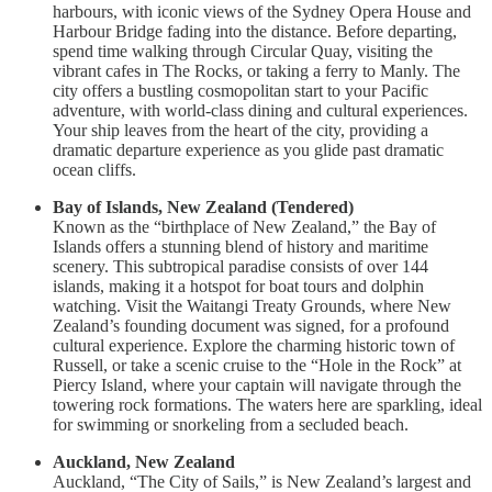
harbours, with iconic views of the Sydney Opera House and
Harbour Bridge fading into the distance. Before departing,
spend time walking through Circular Quay, visiting the
vibrant cafes in The Rocks, or taking a ferry to Manly. The
city offers a bustling cosmopolitan start to your Pacific
adventure, with world-class dining and cultural experiences.
Your ship leaves from the heart of the city, providing a
dramatic departure experience as you glide past dramatic
ocean cliffs.
Bay of Islands, New Zealand (Tendered)
Known as the “birthplace of New Zealand,” the Bay of
Islands offers a stunning blend of history and maritime
scenery. This subtropical paradise consists of over 144
islands, making it a hotspot for boat tours and dolphin
watching. Visit the Waitangi Treaty Grounds, where New
Zealand’s founding document was signed, for a profound
cultural experience. Explore the charming historic town of
Russell, or take a scenic cruise to the “Hole in the Rock” at
Piercy Island, where your captain will navigate through the
towering rock formations. The waters here are sparkling, ideal
for swimming or snorkeling from a secluded beach.
Auckland, New Zealand
Auckland, “The City of Sails,” is New Zealand’s largest and