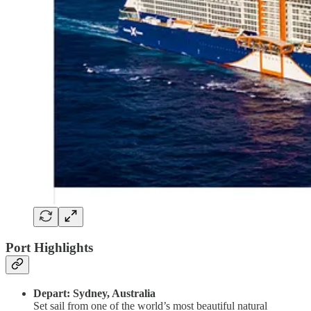
Port Highlights
Depart: Sydney, Australia
Set sail from one of the world’s most beautiful natural