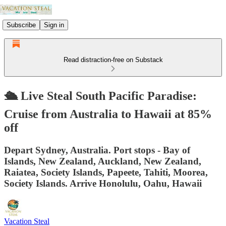
Subscribe
Sign in
Read distraction-free on Substack
🛳️ Live Steal South Pacific Paradise:
Cruise from Australia to Hawaii at 85%
off
Depart Sydney, Australia. Port stops - Bay of
Islands, New Zealand, Auckland, New Zealand,
Raiatea, Society Islands, Papeete, Tahiti, Moorea,
Society Islands. Arrive Honolulu, Oahu, Hawaii
Vacation Steal