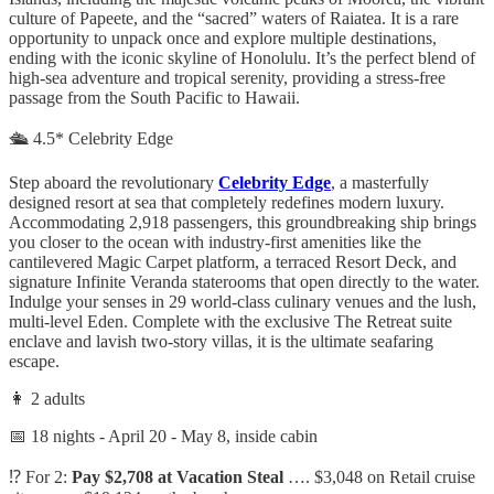
culture of Papeete, and the “sacred” waters of Raiatea. It is a rare
opportunity to unpack once and explore multiple destinations,
ending with the iconic skyline of Honolulu. It’s the perfect blend of
high-sea adventure and tropical serenity, providing a stress-free
passage from the South Pacific to Hawaii.
🛳️ 4.5* Celebrity Edge
Step aboard the revolutionary
Celebrity Edge
, a masterfully
designed resort at sea that completely redefines modern luxury.
Accommodating 2,918 passengers, this groundbreaking ship brings
you closer to the ocean with industry-first amenities like the
cantilevered Magic Carpet platform, a terraced Resort Deck, and
signature Infinite Veranda staterooms that open directly to the water.
Indulge your senses in 29 world-class culinary venues and the lush,
multi-level Eden. Complete with the exclusive The Retreat suite
enclave and lavish two-story villas, it is the ultimate seafaring
escape.
👩 2 adults
📅 18 nights - April 20 - May 8, inside cabin
⁉️ For 2:
Pay $2,708 at Vacation Steal
…. $3,048 on Retail cruise