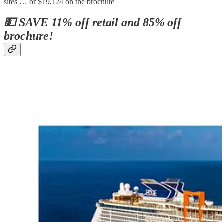
sites … or $19,124 on the brochure
💵 SAVE 11% off retail and 85% off
brochure!