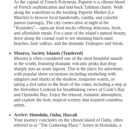
As the capital of French Polynesia, Papeete is a vibrant blend
of French sophistication and laid-back Tahitian charm. Walk
along the waterfront to the bustling Papeete Market (Le
Marché) to browse local handicrafts, vanilla, and colorful
pareos (sarongs). The city comes alive at night at the
“Roulottes”—open-air food trucks offering delicious, fresh,
and affordable meals. For a taste of the island’s natural beauty,
drive along the coastal road to see stunning black-sand
beaches, lush valleys, and the dramatic Teahupoo surf break.
Moorea, Society Islands (Tendered)
Moorea is often considered one of the most beautiful islands
in the world, featuring dramatic volcanic peaks that drop
sharply into an azure lagoon. This is the place for adventure,
with popular shore excursions including snorkeling with
stingrays and sharks in the shallow, turquoise waters, or
taking a 4x4 safari to the heart of the crater, including a stop at
the Belvedere Lookout for breathtaking views of Cook’s Bay
and Opunohu Bay. Enjoy the relaxed, romantic atmosphere,
and explore the lush, tropical scenery that inspired countless
artists.
Arrive: Honolulu, Oahu, Hawaii
Your journey concludes on the vibrant island of Oahu, often
referred to as “The Gathering Place.” Arrive in Honolulu, a