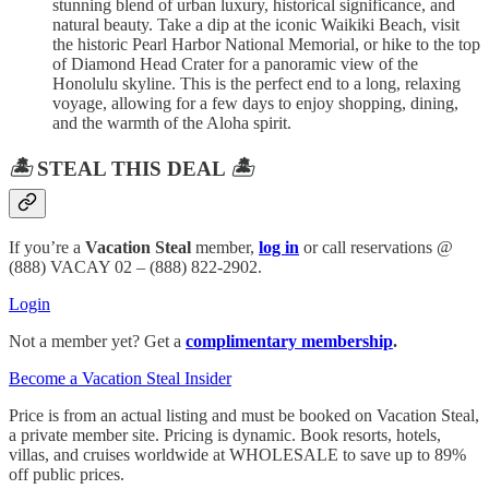
stunning blend of urban luxury, historical significance, and
natural beauty. Take a dip at the iconic Waikiki Beach, visit
the historic Pearl Harbor National Memorial, or hike to the top
of Diamond Head Crater for a panoramic view of the
Honolulu skyline. This is the perfect end to a long, relaxing
voyage, allowing for a few days to enjoy shopping, dining,
and the warmth of the Aloha spirit.
🏝️
STEAL THIS DEAL
🏝️
If you’re a
Vacation Steal
member,
log in
or call reservations @
(888) VACAY 02 – (888) 822-2902.
Login
Not a member yet? Get a
complimentary membership
.
Become a Vacation Steal Insider
Price is from an actual listing and must be booked on Vacation Steal,
a private member site. Pricing is dynamic. Book resorts, hotels,
villas, and cruises worldwide at WHOLESALE to save up to 89%
off public prices.