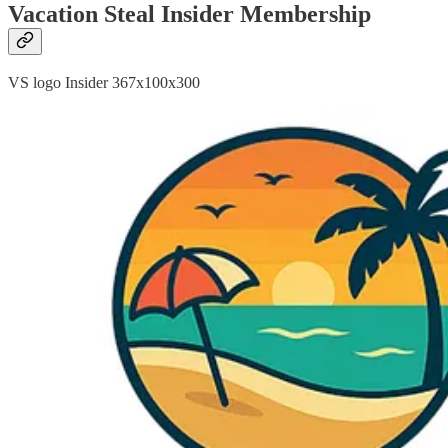
Vacation Steal Insider Membership
VS logo Insider 367x100x300