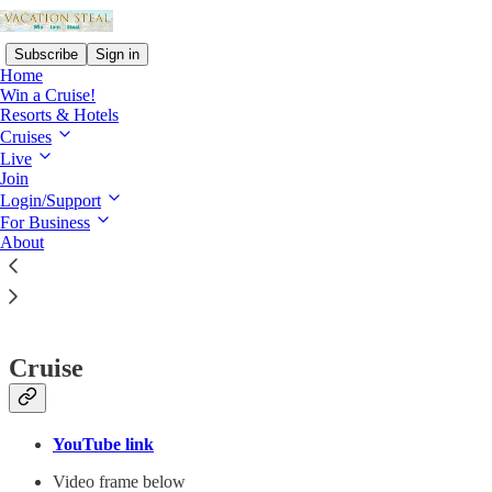
Subscribe
Sign in
Home
Win a Cruise!
Resorts & Hotels
Cruises
Live
Read distraction-free on Substack
Join
Login/Support
Vacation Steal for Partners and Businesses
For Business
About
Partner media
Cruise
YouTube link
Video frame below