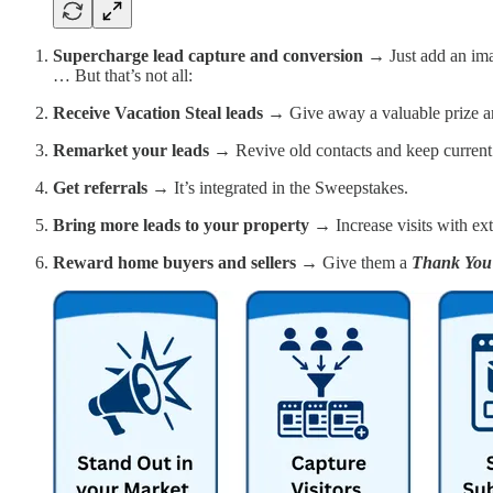
Supercharge lead capture and conversion →
Just add an im
… But that’s not all:
Receive Vacation Steal leads →
Give away a valuable prize an
Remarket your leads →
Revive old contacts and keep curren
Get referrals →
It’s integrated in the Sweepstakes.
Bring more leads to your property →
Increase visits with ex
Reward home buyers and sellers →
Give them a
Thank You