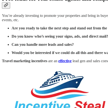
You’re already investing to promote your properties and bring in buyer 
events, etc.
Are you ready to take the next step and stand out from th
Do you know who’s seeing your signs, ads, and direct mail
Can you handle more leads and sales?
Would you be interested if we could do all this and there
Travel marketing incentives
are an
effective
lead gen and sales conv