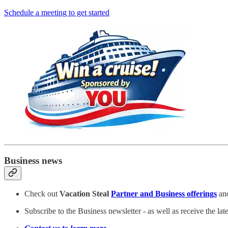
Schedule a meeting to get started
Business news
Check out
Vacation Steal
Partner and Business offerings
and
Subscribe to the Business newsletter - as well as receive the la