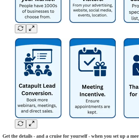
Get the details - and a cruise for yourself - when you set up a mee