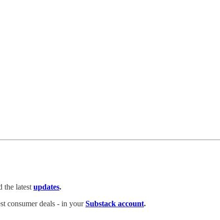
 the latest
updates
.
test consumer deals - in your
Substack account
.