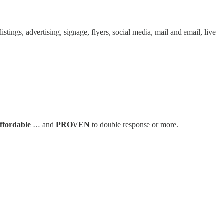
tings, advertising, signage, flyers, social media, mail and email, live
affordable
… and
PROVEN
to double response or more.