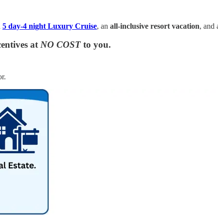
a
5 day-4 night Luxury Cruise
, an
all-inclusive resort vacation
, and
entives at
NO COST
to you.
r.