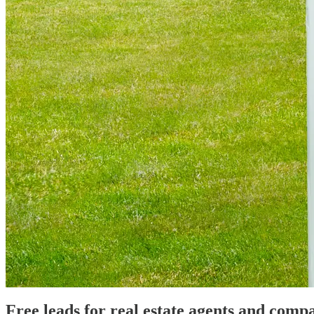
Free leads for real estate agents and comp