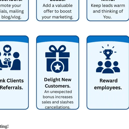
ting!