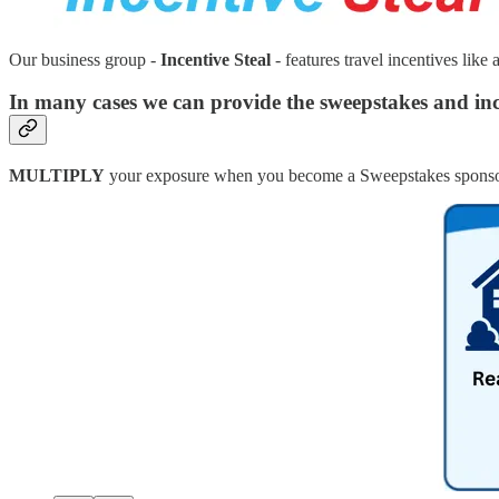
Our business group -
Incentive Steal
- features travel incentives like 
In many cases we can provide the sweepstakes and inc
MULTIPLY
your exposure when you become a Sweepstakes sponso