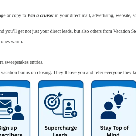
age or copy to
Win a cruise!
in your direct mail, advertising, website, s
d you’ll get not just your direct leads, but also others from Vacation 
t ones warm.
tra sweepstakes entries.
vacation bonus on closing. They’ll love you and refer everyone they 