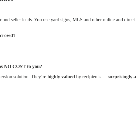
and seller leads. You use yard signs, MLS and other online and direct lis
e crowd?
?
 was NO COST to you?
ersion solution. They’re
highly valued
by recipients …
surprisingly 