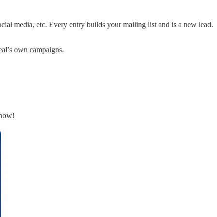
ocial media, etc. Every entry builds your mailing list and is a new lead.
Steal’s own campaigns.
know!