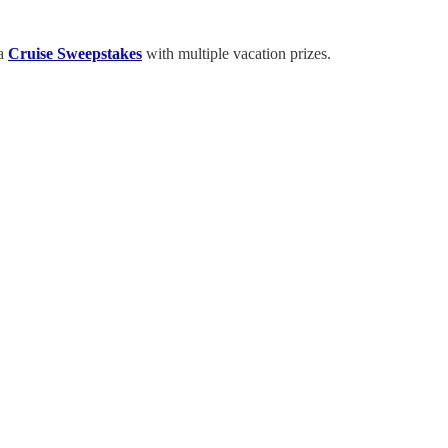
 a
Cruise Sweepstakes
with multiple vacation prizes.