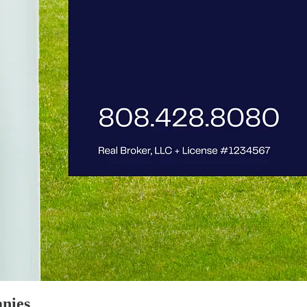
anies