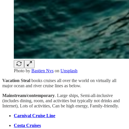
Photo by
Bastien Nvs
on
Unsplash
Vacation Steal
books cruises all over the world on virtually all
major ocean and river cruise lines as below.
Mainstream/contemporary
. Large ships, Semi-all-inclusive
(includes dining, room, and activities but typically not drinks and
Internet), Lots of activities, Can be high energy, Family-friendly.
Carnival Cruise Line
Costa Cruises