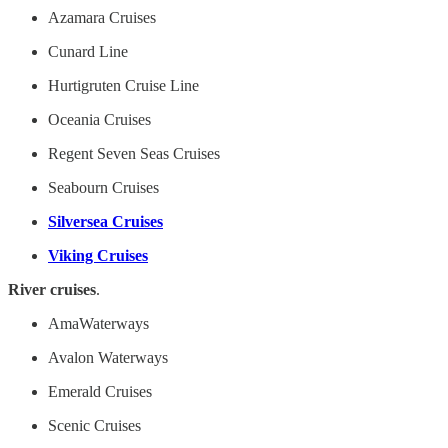
Azamara Cruises
Cunard Line
Hurtigruten Cruise Line
Oceania Cruises
Regent Seven Seas Cruises
Seabourn Cruises
Silversea Cruises
Viking Cruises
River cruises
.
AmaWaterways
Avalon Waterways
Emerald Cruises
Scenic Cruises