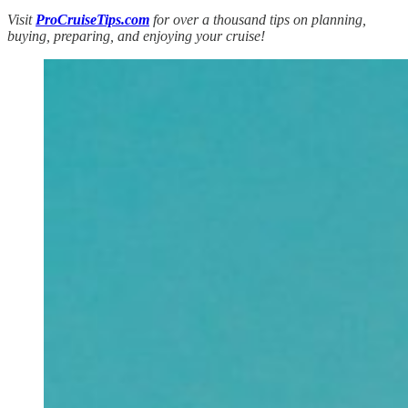
Visit
ProCruiseTips.com
for over a thousand tips on planning,
buying, preparing, and enjoying your cruise!