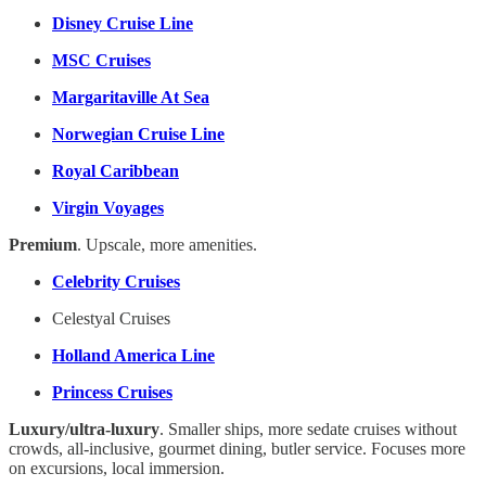
Disney Cruise Line
MSC Cruises
Margaritaville At Sea
Norwegian Cruise Line
Royal Caribbean
Virgin Voyages
Premium
. Upscale, more amenities.
Celebrity Cruises
Celestyal Cruises
Holland America Line
Princess Cruises
Luxury/ultra-luxury
. Smaller ships, more sedate cruises without
crowds, all-inclusive, gourmet dining, butler service. Focuses more
on excursions, local immersion.