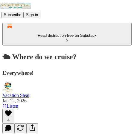
Subscribe
Sign in
Read distraction-free on Substack
🛳️ Where do we cruise?
Everywhere!
Vacation Steal
Jan 12, 2026
Listen
4