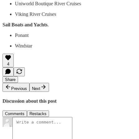
Uniworld Boutique River Cruises
Viking River Cruises
Sail Boats and Yachts
.
Ponant
Windstar
4
Share
Previous
Next
Discussion about this post
Comments
Restacks