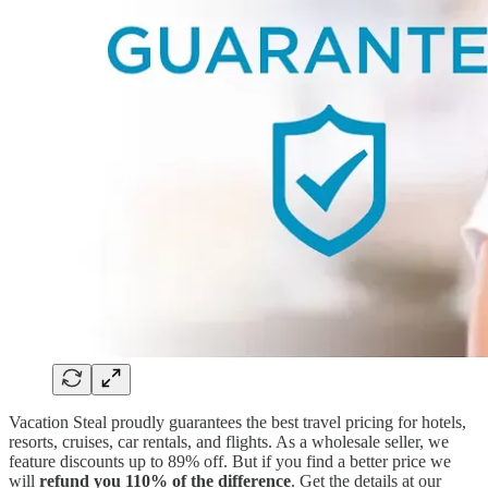
Vacation Steal proudly guarantees the best travel pricing for hotels,
resorts, cruises, car rentals, and flights. As a wholesale seller, we
feature discounts up to 89% off. But if you find a better price we
will
refund you 110% of the difference
. Get the details at our