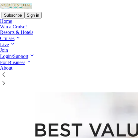
Subscribe
Sign in
Home
Win a Cruise!
Resorts & Hotels
Cruises
Live
Read distraction-free on Substack
Join
Login/Support
For Business
Best Value Guarantee
About