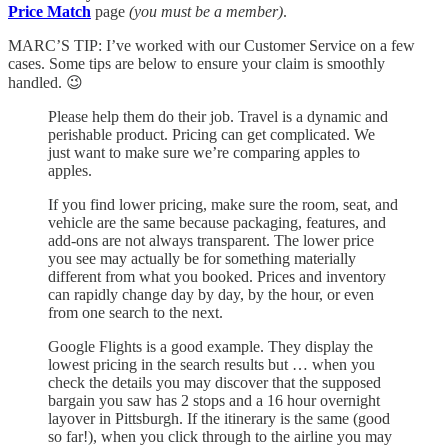
Price Match
page
(you must be a member)
.
MARC’S TIP: I’ve worked with our Customer Service on a few
cases. Some tips are below to ensure your claim is smoothly
handled. 😉
Please help them do their job. Travel is a dynamic and
perishable product. Pricing can get complicated. We
just want to make sure we’re comparing apples to
apples.
If you find lower pricing, make sure the room, seat, and
vehicle are the same because packaging, features, and
add-ons are not always transparent. The lower price
you see may actually be for something materially
different from what you booked. Prices and inventory
can rapidly change day by day, by the hour, or even
from one search to the next.
Google Flights is a good example. They display the
lowest pricing in the search results but … when you
check the details you may discover that the supposed
bargain you saw has 2 stops and a 16 hour overnight
layover in Pittsburgh. If the itinerary is the same (good
so far!), when you click through to the airline you may