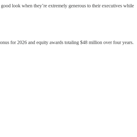
 good look when they’re extremely generous to their executives while
nus for 2026 and equity awards totaling $48 million over four years.