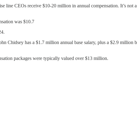
e line CEOs receive $10-20 million in annual compensation. It’s not a
sation was $10.7
24.
hidsey has a $1.7 million annual base salary, plus a $2.9 million bo
tion packages were typically valued over $13 million.