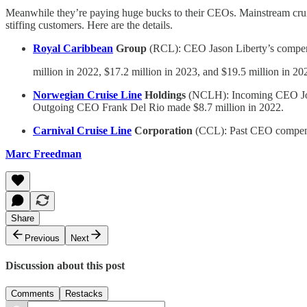
Meanwhile they’re paying huge bucks to their CEOs. Mainstream cruis
stiffing customers. Here are the details.
Royal Caribbean
Group
(RCL): CEO Jason Liberty’s compen
million in 2022, $17.2 million in 2023, and $19.5 million in 20
Norwegian Cruise Line
Holdings
(NCLH): Incoming CEO John C
Outgoing CEO Frank Del Rio made $8.7 million in 2022.
Carnival Cruise Line
Corporation
(CCL): Past CEO compensa
Marc Freedman
Share
Previous
Next
Discussion about this post
Comments
Restacks