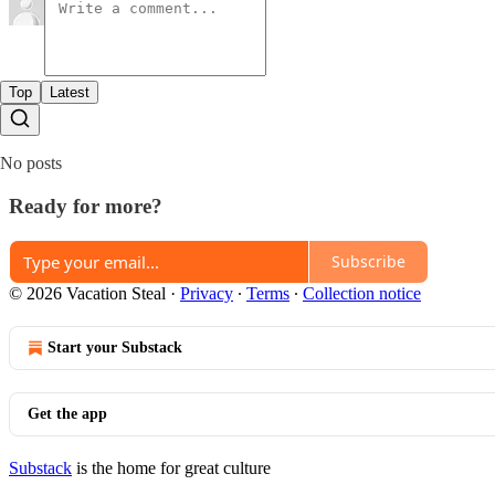
Top
Latest
No posts
Ready for more?
Subscribe
© 2026 Vacation Steal
·
Privacy
∙
Terms
∙
Collection notice
Start your Substack
Get the app
Substack
is the home for great culture