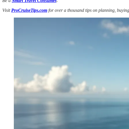
Be a
Smart Travel Consumer
.
Visit
ProCruiseTips.com
for over a thousand tips on planning, buying