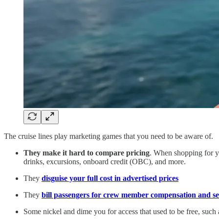
The cruise lines play marketing games that you need to be aware of.
They make it hard to compare pricing
. When shopping for yo
drinks, excursions, onboard credit (OBC), and more.
They
disguise your full cost in advertised prices
They
bill passengers for crew member compensation and ser
Some nickel and dime you for access that used to be free, such 