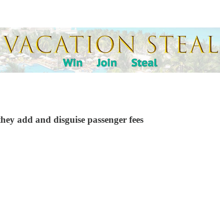
they add and disguise passenger fees