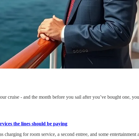
ur cruise - and the month before you sail after you’ve bought one, you’
vices the lines should be paying
as charging for room service, a second entree, and some entertainment a