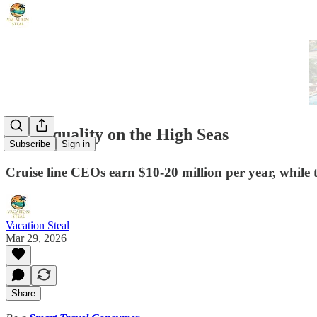
🛳️ Inequality on the High Seas
Subscribe
Sign in
Cruise line CEOs earn $10-20 million per year, while 
Vacation Steal
Mar 29, 2026
Share