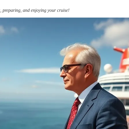
, preparing, and enjoying your cruise!