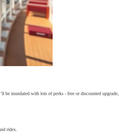
ll be inundated with lots of perks - free or discounted upgrade,
nd rides.