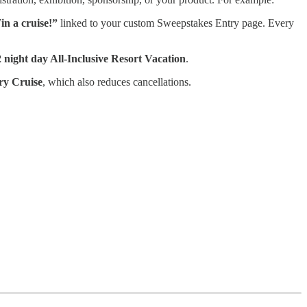
n a cruise!”
linked to your custom Sweepstakes Entry page. Every
 night day All-Inclusive Resort Vacation
.
ry Cruise
, which also reduces cancellations.