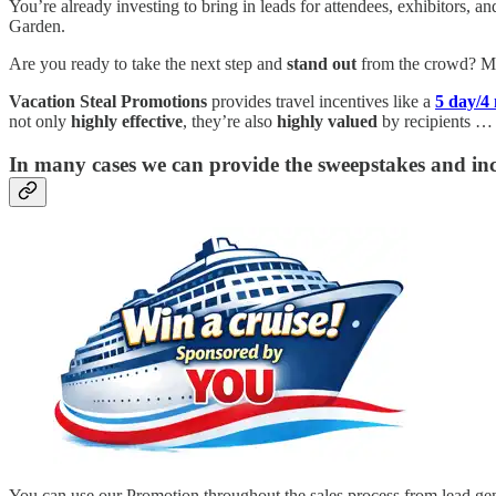
You’re already investing to bring in leads for attendees, exhibitors, 
Garden.
Are you ready to take the next step and
stand out
from the crowd? Ma
Vacation Steal Promotions
provides travel incentives like a
5 day/4
not only
highly effective
, they’re also
highly valued
by recipients …
In many cases we can provide the sweepstakes and inc
You can use our Promotion throughout the sales process from lead gener