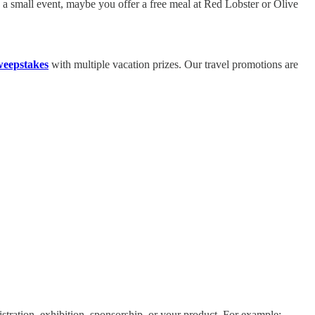
ve a small event, maybe you offer a free meal at Red Lobster or Olive
weepstakes
with multiple vacation prizes. Our travel promotions are
stration, exhibition, sponsorship, or your product. For example: