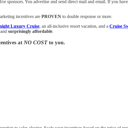
and/or sponsors. You advertise and send direct mail and email. If you ha
rketing incentives are
PROVEN
to double response or more.
 night Luxury Cruise
, an all-inclusive resort vacation, and a
Cruise S
 and
surprisingly affordable
.
entives at
NO COST
to you.
ation to sales closing. Scale your incentives based on the price of regi