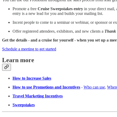
Promote a free
Cruise Sweepstakes entry
in your direct mail, 
entry is a new lead for you and builds your mailing list.
Incent people to come to a seminar or webinar, or sponsor or ex
Offer registered attendees, exhibitors, and new clients a
Thank
Get the details - and a cruise for yourself - when you set up a mee
Schedule a meeting to get started
Learn more
How to Increase Sales
How to use Promotions and Incentives
-
Who can use
,
Where
Travel Marketing Incentives
Sweepstakes