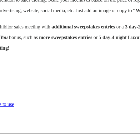
advertising, website, social media, etc. Just add an image or copy to
“Wi
hibitor sales meeting with
additional sweepstakes entries
or a
3 day-2
 You
bonus, such as
more sweepstakes entries
or
5 day-4 night Luxu
ting!
 to use