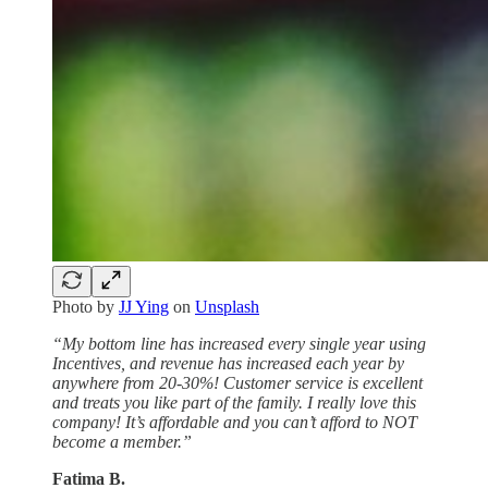
Photo by
JJ Ying
on
Unsplash
“My bottom line has increased every single year using
Incentives, and revenue has increased each year by
anywhere from 20-30%! Customer service is excellent
and treats you like part of the family. I really love this
company! It’s affordable and you can’t afford to NOT
become a member.”
Fatima B.