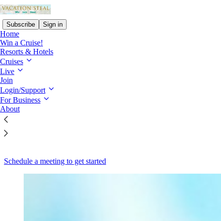
Subscribe
Sign in
Home
Win a Cruise!
Resorts & Hotels
Cruises
Live
Read distraction-free on Substack
Join
Login/Support
Vacation Steal for Partners and Businesses
For Business
About
Where to Promote Incentives
Schedule a meeting to get started