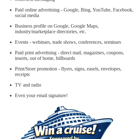
Paid online advertising - Google, Bing, YouTube, Facebook,
social media
Business profile on Google, Google Maps,
industry/marketplace directories, etc.
Events - webinars, trade shows, conferences, seminars
Paid print advertising - direct mail, magazines, coupons,
inserts, out of home, billboards
Print/Store promotion - flyers, signs, easels, envelopes,
receipts
TV and radio
Even your email signature!