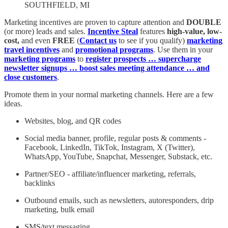
SOUTHFIELD, MI
Marketing incentives are proven to capture attention and
DOUBLE
(or more) leads and sales.
Incentive Steal
features
high-value, low-
cost,
and
even
FREE
(
Contact us
to see if you qualify)
marketing
travel incentives
and
promotional programs
. Use them in your
marketing programs
to
register prospects … supercharge
newsletter signups … boost sales meeting attendance … and
close customers
.
Promote them in your normal marketing channels. Here are a few
ideas.
Websites, blog, and QR codes
Social media banner, profile, regular posts & comments -
Facebook, LinkedIn, TikTok, Instagram, X (Twitter),
WhatsApp, YouTube, Snapchat, Messenger, Substack, etc.
Partner/SEO - affiliate/influencer marketing, referrals,
backlinks
Outbound emails, such as newsletters, autoresponders, drip
marketing, bulk email
SMS/text messaging