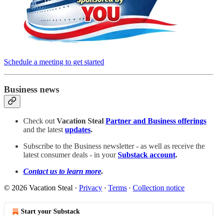
Schedule a meeting to get started
Business news
Check out
Vacation Steal
Partner and Business offerings
and the latest
updates
.
Subscribe to the Business newsletter - as well as receive the
latest consumer deals - in your
Substack account
.
Contact us to learn more
.
© 2026 Vacation Steal
·
Privacy
∙
Terms
∙
Collection notice
Start your Substack