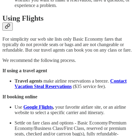
experience a problem.
Using Flights
For simplicity our web site lists only Basic Economy fares that
typically do not provide seats or bags and are not changeable or
refundable. But our travel agents can book you on any class or fare.
We recommend the following process.
If using a travel agent
Travel agents
make airline reservations a breeze.
Contact
Vacation Steal Reservations
($35 service fee).
If booking online
Use
Google Flights
,
your favorite airfare site, or an airline
website to select a specific carrier and itinerary.
Settle on fare class and options - Basic Economy/Premium
Economy/Business Class/First Class, reserved or premium
seats, checked and/or carryon bag(s), fully refundable-