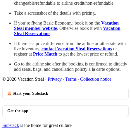
changeable/refundable to airline credit/non-refundable.
Take a screenshot of the details with pricing.
If you’re flying Basic Economy, book it on the
Vacation
Steal member website
. Otherwise book it with
Vacation
Steal Reservations
.
If there is a price difference from the airline or other site with
live inventory,
contact Vacation Steal Reservations
or
register at
Price Match
to get the lowest price or refund.
Go to the airline site after the booking is confirmed to directly
add seats, bags, and cancellation policty a la carte options.
© 2026 Vacation Steal
·
Privacy
∙
Terms
∙
Collection notice
Start your Substack
Get the app
Substack
is the home for great culture