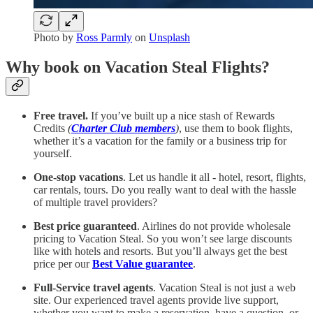
Photo by
Ross Parmly
on
Unsplash
Why book on Vacation Steal Flights?
Free travel.
If you’ve built up a nice stash of Rewards
Credits
(
Charter Club members
)
, use them to book flights,
whether it’s a vacation for the family or a business trip for
yourself.
One-stop vacations
. Let us handle it all - hotel, resort, flights,
car rentals, tours. Do you really want to deal with the hassle
of multiple travel providers?
Best price guaranteed
. Airlines do not provide wholesale
pricing to Vacation Steal. So you won’t see large discounts
like with hotels and resorts. But you’ll always get the best
price per our
Best Value guarantee
.
Full-Service travel agents
. Vacation Steal is not just a web
site. Our experienced travel agents provide live support,
whether you want to make a reservation, have a question, or